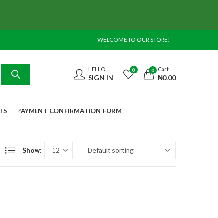
WELCOME TO OUR STORE!
HELLO,
Cart
0
0
SIGN IN
₦
0.00
TS
PAYMENT CONFIRMATION FORM
Show: