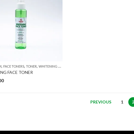
,
,
,
M
FACE TONERS
TONER
WHITENING CREAM
NG FACE TONER
00
PREVIOUS
1