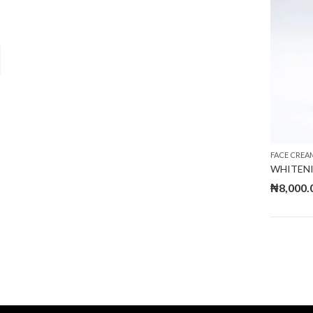
FACE CREA
WHITENI
₦
8,000.