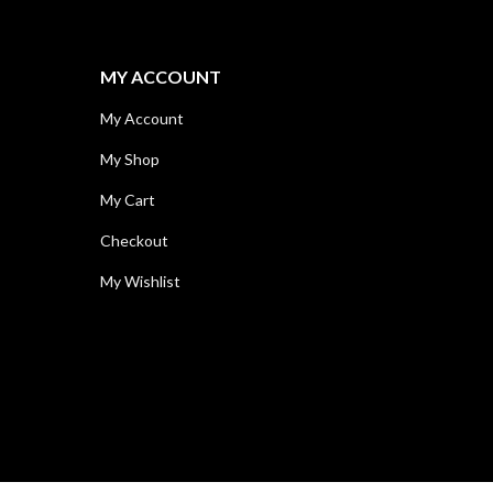
MY ACCOUNT
My Account
My Shop
My Cart
Checkout
My Wishlist