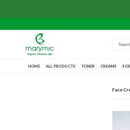
HOME
ALL PRODUCTS
TONER
CREAMS
SC
Face C