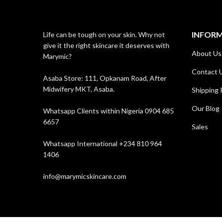
INFOR
Life can be tough on your skin. Why not
give it the right skincare it deserves with
About Us
Marymic?
Contact 
Asaba Store: 111, Opkanam Road, After
Midwifery MKT, Asaba.
Shipping 
Our Blog
Whatsapp Clients within Nigeria 0904 685
6657
Sales
Whatsapp International +234 810 964
1406
info@marymicskincare.com