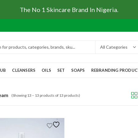
The No 1 Skincare Brand In Nigeria.
RUB
CLEANSERS
OILS
SET
SOAPS
REBRANDING PRODUC
ream
(Showing 13 – 13 products of 13 products)