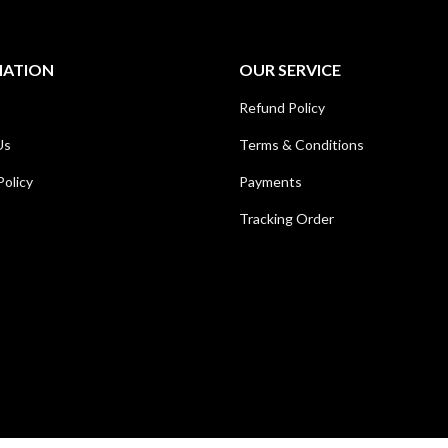
MATION
OUR SERVICE
Refund Policy
Us
Terms & Conditions
Policy
Payments
Tracking Order