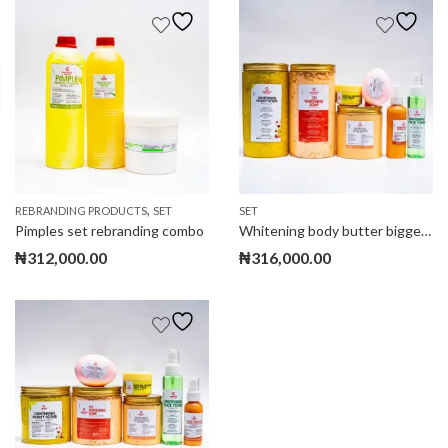
,
REBRANDING PRODUCTS
SET
SET
Pimples set rebranding combo
Whitening body butter biggest set
₦
312,000.00
₦
316,000.00