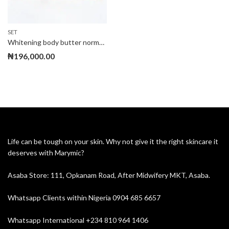
SET
Whitening body butter normal set
₦
196,000.00
Life can be tough on your skin. Why not give it the right skincare it
deserves with Marymic?
Asaba Store: 111, Opkanam Road, After Midwifery MKT, Asaba.
Whatsapp Clients within Nigeria 0904 685 6657
Whatsapp International +234 810 964 1406