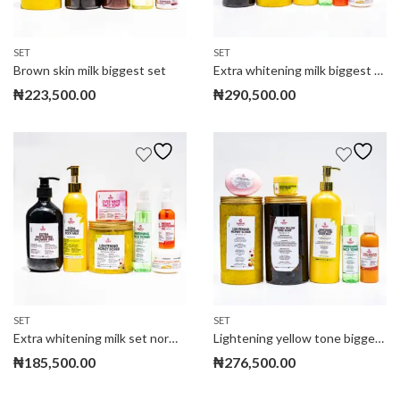
SET
SET
Brown skin milk biggest set
Extra whitening milk biggest set
₦
223,500.00
₦
290,500.00
SET
SET
Extra whitening milk set normal size
Lightening yellow tone biggest set
₦
185,500.00
₦
276,500.00