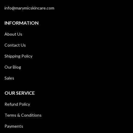
info@marymicskincare.com
INFORMATION
About Us
Contact Us
Shipping Policy
Our Blog
Sales
OUR SERVICE
Refund Policy
Terms & Conditions
Payments