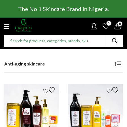
The No 1 Skincare Brand In Nigeria.
0
0
Anti-aging skincare