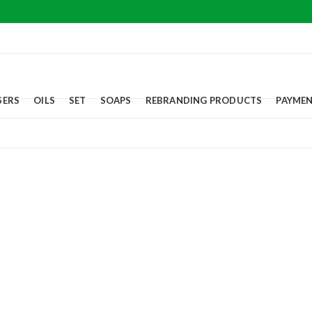
SERS
OILS
SET
SOAPS
REBRANDING PRODUCTS
PAYME