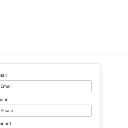
ail
hone
mount