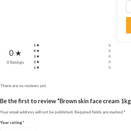
5 ★
0
0 ★
4 ★
0
3 ★
0
0 Ratings
2 ★
0
1 ★
0
There are no reviews yet.
Be the first to review “Brown skin face cream 1kg
Your email address will not be published.
Required fields are marked
*
Your rating
*