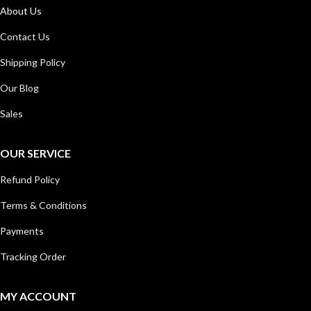
About Us
Contact Us
Shipping Policy
Our Blog
Sales
OUR SERVICE
Refund Policy
Terms & Conditions
Payments
Tracking Order
MY ACCOUNT