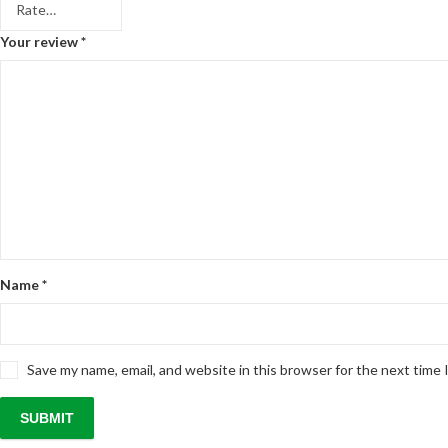
Your review
*
Name
*
Save my name, email, and website in this browser for the next time