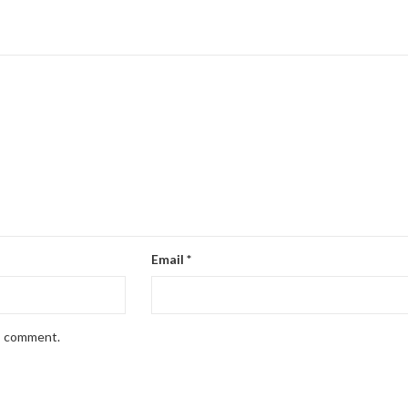
Email
*
 I comment.