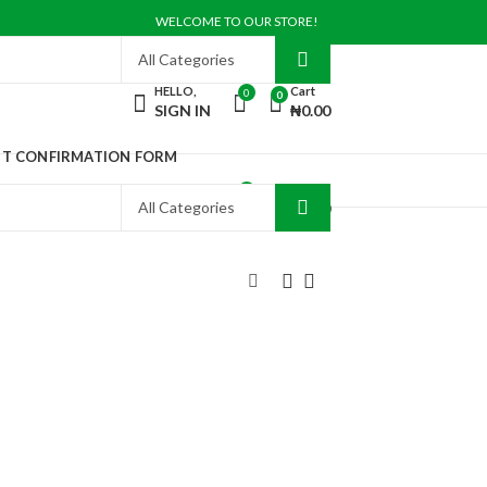
WELCOME TO OUR STORE!
HELLO,
Cart
0
0
SIGN IN
₦
0.00
NT CONFIRMATION FORM
HELLO,
Cart
0
0
SIGN IN
₦
0.00