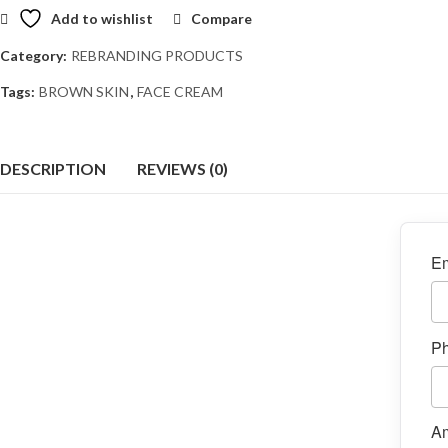
Add to wishlist
Compare
Category:
REBRANDING PRODUCTS
Tags:
BROWN SKIN
,
FACE CREAM
DESCRIPTION
REVIEWS (0)
Em
P
A