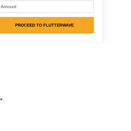
PROCEED TO FLUTTERWAVE
”