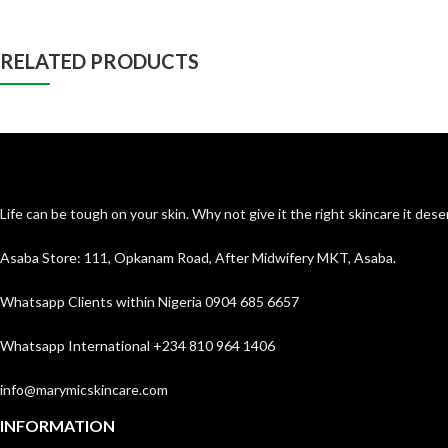
RELATED PRODUCTS
Life can be tough on your skin. Why not give it the right skincare it de
Asaba Store: 111, Opkanam Road, After Midwifery MKT, Asaba.
Whatsapp Clients within Nigeria 0904 685 6657
Whatsapp International +234 810 964 1406
info@marymicskincare.com
INFORMATION