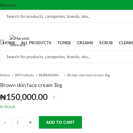
HOME
ALL PRODUCTS
TONER
CREAMS
SCRUB
CLEAN
Home
All Products
REBRANDING PRODUCTS
Brown skin face cream 1kg
Brown skin face cream 1kg
₦
150,000.00
In Stock
ADD TO CART
Brown skin face cream 1kg quantity