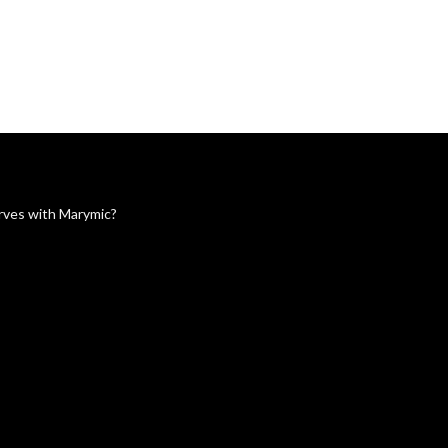
serves with Marymic?